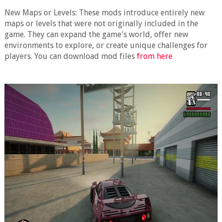
New Maps or Levels: These mods introduce entirely new
maps or levels that were not originally included in the
game. They can expand the game's world, offer new
environments to explore, or create unique challenges for
players. You can download mod files
from here