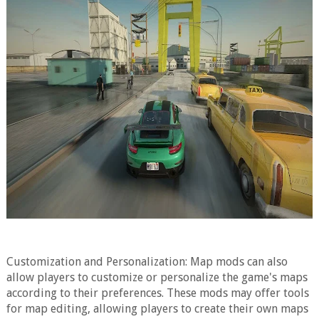
Customization and Personalization: Map mods can also
allow players to customize or personalize the game's maps
according to their preferences. These mods may offer tools
for map editing, allowing players to create their own maps