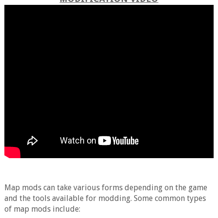
Map mods can take various forms depending on the game
and the tools available for modding. Some common types
of map mods include: