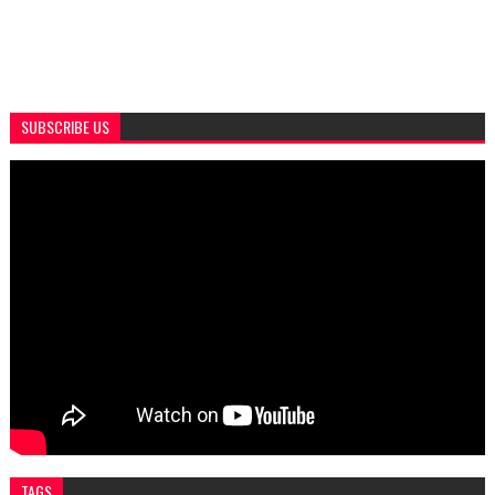
SUBSCRIBE US
TAGS