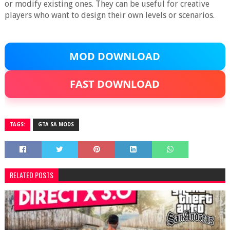
or modify existing ones. They can be useful for creative
players who want to design their own levels or scenarios.
MOD DOWNLOAD
FAST DOWNLOAD
TAGS:
GTA SA MODS
RELATED POSTS