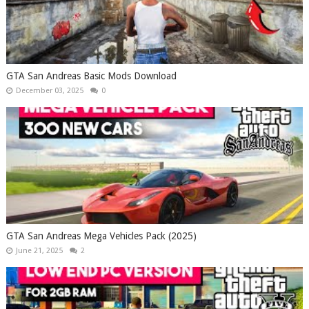
GTA San Andreas Basic Mods Download
December 03, 2025
0
GTA San Andreas Mega Vehicles Pack (2025)
June 21, 2025
2