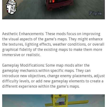
Aesthetic Enhancements: These mods focus on improving
the visual aspects of the game's maps. They might enhance
the textures, lighting effects, weather conditions, or overall
graphical fidelity of the existing maps to make them more
immersive or realistic.
Gameplay Modifications: Some map mods alter the
gameplay mechanics within specific maps. They can
introduce new objectives, change enemy placements, adjust
difficulty levels, or add new gameplay elements to create a
different experience within the game's maps.