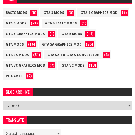
(6)
(5)
(5)
BASIC MODS
GTA 3 MODS
GTA 4 GRAPHICS MOD
(21)
(1)
GTA 4 MODS
GTA 5 BASIC MODS
(1)
(11)
GTA 5 GRAPHICS MODS
GTA 5 MODS
(16)
(26)
GTA MODS
GTA SA GRAPHICS MOD
(51)
(3)
GTA SA MODS
GTA SA TO GTA 5 CONVERSION
(7)
(13)
GTA VC GRAPHICS MOD
GTA VC MODS
(2)
PC GAMES
BLOG ARCHIVE
TRANSLATE