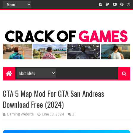
GTA 5 Map Mod For GTA San Andreas
Download Free (2024)
Gaming Website
June 08, 2024
3