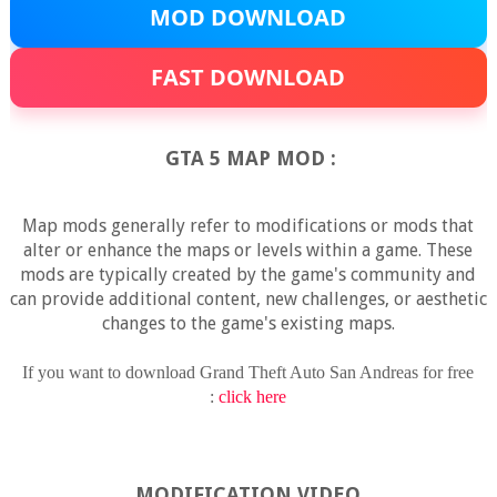
MOD DOWNLOAD
FAST DOWNLOAD
GTA 5 MAP MOD :
Map mods generally refer to modifications or mods that
alter or enhance the maps or levels within a game. These
mods are typically created by the game's community and
can provide additional content, new challenges, or aesthetic
changes to the game's existing maps.
If you want to download Grand Theft Auto San Andreas for free
:
click here
MODIFICATION VIDEO