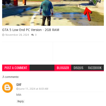
GTA 5 Low End PC Version - 2GB RAM
November 28, 2024
0
POST A COMMENT
BLOGGER
DISQUS
FACEBOOK
3 comments:
GHF
June 11, 2024 at 8:03 AM
hhh
Reply