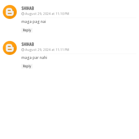
SHIHAB
August 29, 2024 at 11:10 PM
maga pag nai
Reply
SHIHAB
August 29, 2024 at 11:11 PM
maga par nahi
Reply