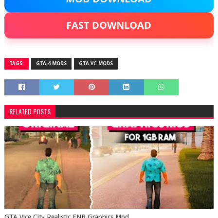
FAST DOWNLOAD
TAGS:
GTA 4 MODS
GTA VC MODS
RELATED POSTS
GTA Vice City Realistic ENB Graphics Mod