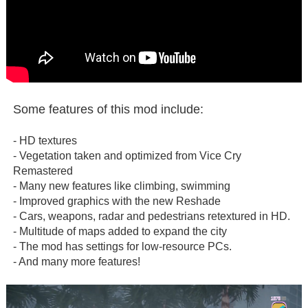
Some features of this mod include:
- HD textures
- Vegetation taken and optimized from Vice Cry
Remastered
- Many new features like climbing, swimming
- Improved graphics with the new Reshade
- Cars, weapons, radar and pedestrians retextured in HD.
- Multitude of maps added to expand the city
- The mod has settings for low-resource PCs.
- And many more features!