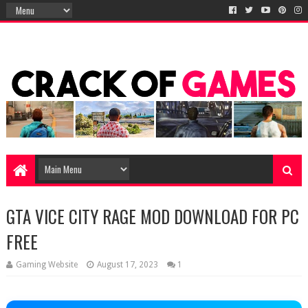
GTA VICE CITY RAGE MOD DOWNLOAD FOR PC
FREE
Gaming Website
August 17, 2023
1