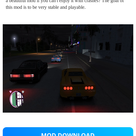
a beautiful mod if you can't enjoy it with crashes? The goal of
this mod is to be very stable and playable.
MOD DOWNLOAD