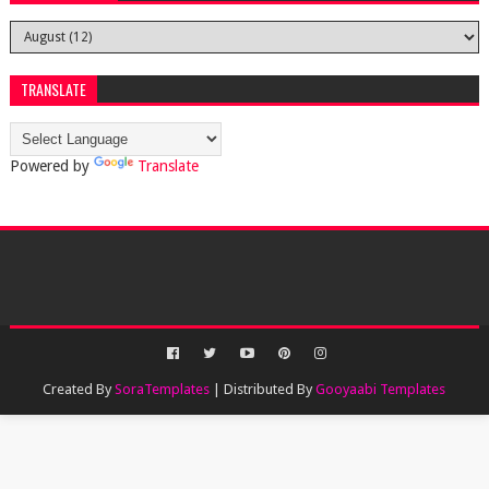
TRANSLATE
Powered by
Translate
Created By
SoraTemplates
| Distributed By
Gooyaabi Templates