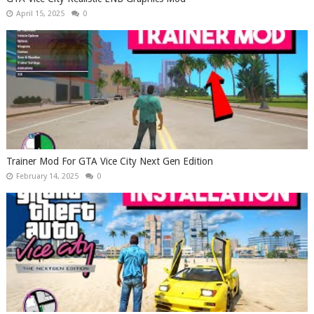
April 15, 2025
0
Trainer Mod For GTA Vice City Next Gen Edition
February 14, 2025
0