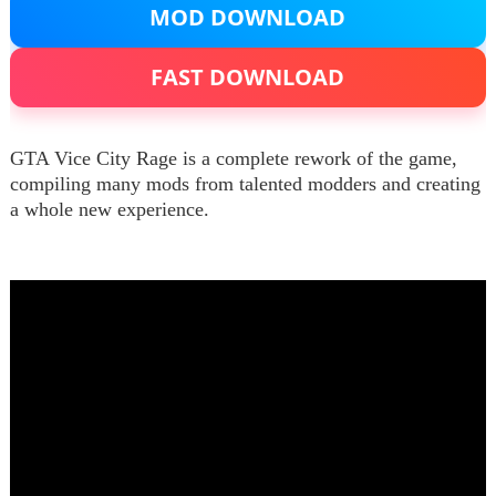
MOD DOWNLOAD
FAST DOWNLOAD
GTA Vice City Rage is a complete rework of the game,
compiling many mods from talented modders and creating
a whole new experience.