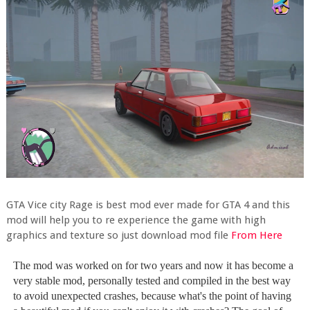
GTA Vice city Rage is best mod ever made for GTA 4 and this
mod will help you to re experience the game with high
graphics and texture so just download mod file
From Here
The mod was worked on for two years and now it has become a
very stable mod, personally tested and compiled in the best way
to avoid unexpected crashes, because what's the point of having