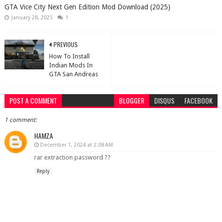
GTA Vice City Next Gen Edition Mod Download (2025)
January 28, 2025
1
PREVIOUS
How To Install
Indian Mods In
GTA San Andreas
POST A COMMENT
BLOGGER
DISQUS
FACEBOOK
1 comment:
HAMZA
December 1, 2024 at 2:08 AM
rar extraction password ??
Reply