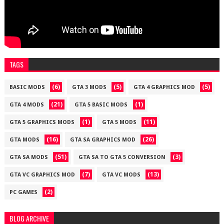
TAGS
(6)
(5)
(5)
BASIC MODS
GTA 3 MODS
GTA 4 GRAPHICS MOD
(21)
(1)
GTA 4 MODS
GTA 5 BASIC MODS
(1)
(11)
GTA 5 GRAPHICS MODS
GTA 5 MODS
(16)
(26)
GTA MODS
GTA SA GRAPHICS MOD
(51)
(3)
GTA SA MODS
GTA SA TO GTA 5 CONVERSION
(7)
(13)
GTA VC GRAPHICS MOD
GTA VC MODS
(2)
PC GAMES
BLOG ARCHIVE